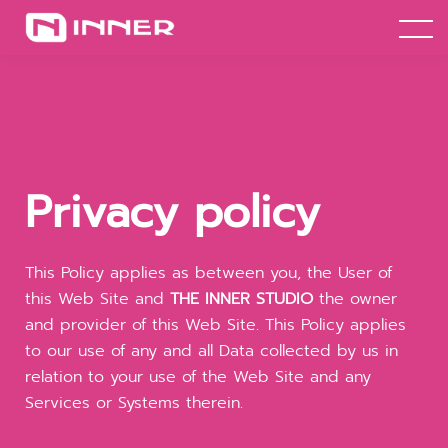
เช่าห้องซ้อมเต้น
เข้าสู่ระบบ
ลองเรียนฟรี+
Privacy policy
This Policy applies as between you, the User of
this Web Site and
THE INNER STUDIO
the owner
and provider of this Web Site. This Policy applies
to our use of any and all Data collected by us in
relation to your use of the Web Site and any
Services or Systems therein.