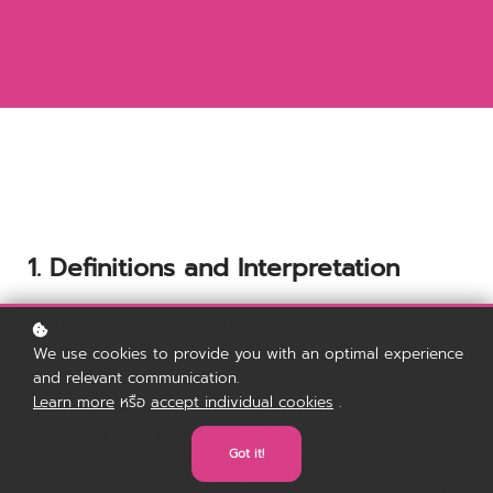
1. Definitions and Interpretation
In this Policy the following terms shall have the
following meanings:
We use cookies to provide you with an optimal experience
"Account": means collectively the personal
and relevant communication.
Learn more
หรือ
accept individual cookies
.
information, Payment Information and credentials
used by Users to access Material and / or any
Got it!
communications System on the Web Site;